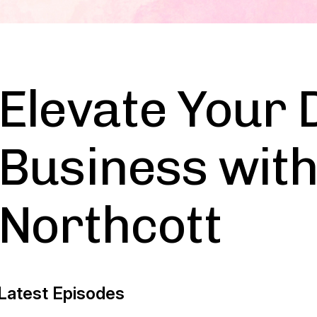
Elevate Your 
Business with
Northcott
Latest Episodes