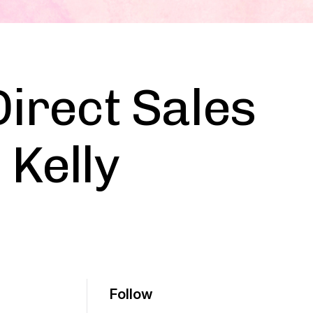
Direct Sales
 Kelly
Follow