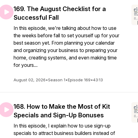
169. The August Checklist for a
Successful Fall
In this episode, we're talking about how to use
the weeks before fall to set yourself up for your
best season yet. From planning your calendar
and organizing your business to preparing your
home, creating systems, and even making time
for yours...
August 02, 2026
•
Season 1
•
Episode 169
•
43:13
168. How to Make the Most of Kit
Specials and Sign-Up Bonuses
In this episode, I explain how to use sign-up
specials to attract business builders instead of