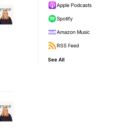
Apple Podcasts
Spotify
Amazon Music
RSS Feed
See All