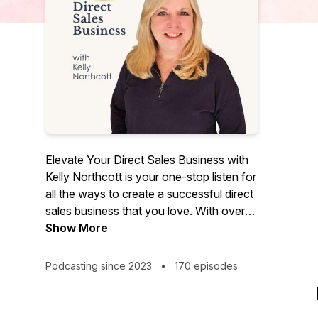
Elevate Your Direct Sales Business with
Kelly Northcott is your one-stop listen for
all the ways to create a successful direct
sales business that you love. With over
20 years of experience in direct sales,
Show More
Kelly will show you how to lean into your
systems and tools while developing the
Podcasting since 2023
•
170 episodes
mindset needed to build loyal customer
relationships and highly productive teams.
Direct sales is not a numbers game. It’s a