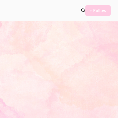
+ Follow