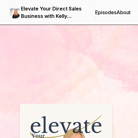
Elevate Your Direct Sales
Episodes
About
Business with Kelly
Northcott
Podcast Background Image