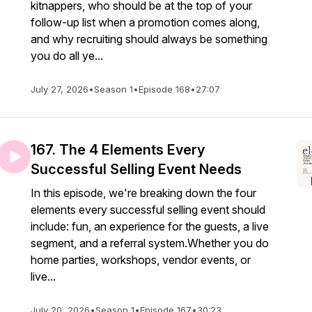
kitnappers, who should be at the top of your
follow-up list when a promotion comes along,
and why recruiting should always be something
you do all ye...
July 27, 2026
•
Season 1
•
Episode 168
•
27:07
167. The 4 Elements Every
Successful Selling Event Needs
In this episode, we're breaking down the four
elements every successful selling event should
include: fun, an experience for the guests, a live
segment, and a referral system.Whether you do
home parties, workshops, vendor events, or
live...
July 20, 2026
•
Season 1
•
Episode 167
•
30:23