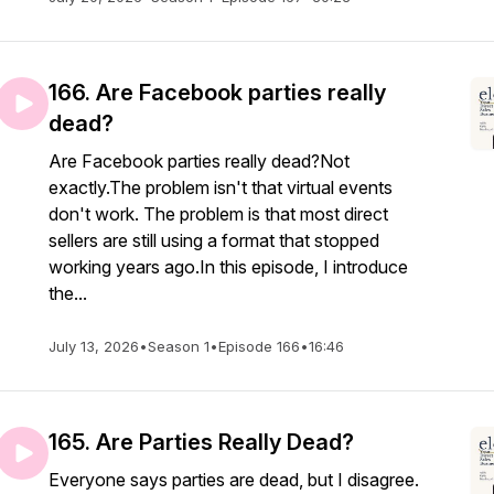
166. Are Facebook parties really
dead?
Are Facebook parties really dead?Not
exactly.The problem isn't that virtual events
don't work. The problem is that most direct
sellers are still using a format that stopped
working years ago.In this episode, I introduce
the...
July 13, 2026
•
Season 1
•
Episode 166
•
16:46
165. Are Parties Really Dead?
Everyone says parties are dead, but I disagree.