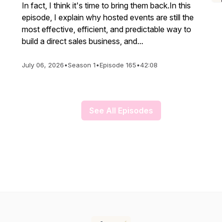
In fact, I think it's time to bring them back.In this
episode, I explain why hosted events are still the
most effective, efficient, and predictable way to
build a direct sales business, and...
July 06, 2026
•
Season 1
•
Episode 165
•
42:08
See All Episodes