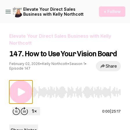
Elevate Your Direct Sales
+ Follow
Business with Kelly Northcott
Elevate Your Direct Sales Business with Kelly
Northcott
147. How to Use Your Vision Board
February 02, 2026
•
Kelly Northcott
•
Season 1
•
Share
Episode 147
Use Left/Right to seek, Home/End to jump to st
0:00
|
25:17