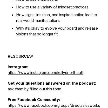
How to use a variety of mindset practices
How signs, intuition, and inspired action lead to
real-world manifestations
Why it’s okay to evolve your board and release
visions that no longer fit
RESOURCES:
Instagram:
https://www.instagram.com/kellydnorthcott
Get your questions answered on the podcast:
ask them by filling out this form
Free Facebook Community:
https://www.facebook.com/groups/directsalesworks