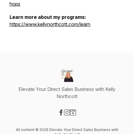
hops
Learn more about my programs:
https://www.kellynorthcott.com/learn
Elevate Your Direct Sales Business with Kelly
Northcott
Visit our Facebook page
Visit our Instagram page
Visit our Website page
All content © 2026 Elevate Your Direct Sales Business with