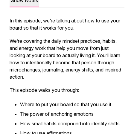
Show Notes
In this episode, we’re talking about how to use your
board so that it works for you.
We’re covering the daily mindset practices, habits,
and energy work that help you move from just
looking at your board to actually living it. You’ll learn
how to intentionally become that person through
microchanges, journaling, energy shifts, and inspired
action.
This episode walks you through:
Where to put your board so that you use it
The power of anchoring emotions
How small habits compound into identity shifts
How to use affirmations