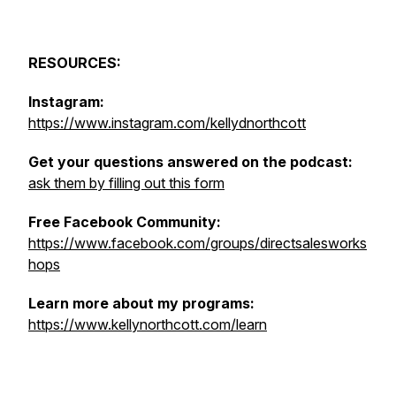
RESOURCES:
Instagram:
https://www.instagram.com/kellydnorthcott
Get your questions answered on the podcast:
ask them by filling out this form
Free Facebook Community:
https://www.facebook.com/groups/directsalesworks
hops
Learn more about my programs:
https://www.kellynorthcott.com/learn