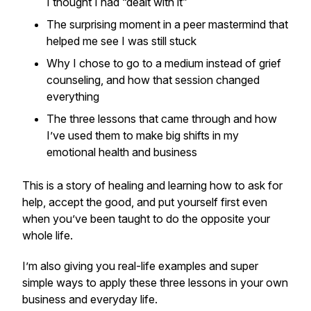
I thought I had “dealt with it”
The surprising moment in a peer mastermind that
helped me see I was still stuck
Why I chose to go to a medium instead of grief
counseling, and how that session changed
everything
The three lessons that came through and how
I’ve used them to make big shifts in my
emotional health and business
This is a story of healing and learning how to ask for
help, accept the good, and put yourself first even
when you’ve been taught to do the opposite your
whole life.
I’m also giving you real-life examples and super
simple ways to apply these three lessons in your own
business and everyday life.