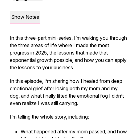
Show Notes
In this three-part mini-series, I’m walking you through
the three areas of life where I made the most
progress in 2025, the lessons that made that
exponential growth possible, and how you can apply
the lessons to your business.
In this episode, I’m sharing how I healed from deep
emotional grief after losing both my mom and my
dog, and what finally lifted the emotional fog I didn’t
even realize I was still carrying.
I’m telling the whole story, including:
What happened after my mom passed, and how