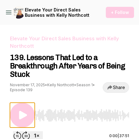
Elevate Your Direct Sales
+ Follow
Business with Kelly Northcott
Elevate Your Direct Sales Business with Kelly
Northcott
139. Lessons That Led to a
Breakthrough After Years of Being
Stuck
November 17, 2025
•
Kelly Northcott
•
Season 1
•
Share
Episode 139
Use Left/Right to seek, Home/End to jump to st
0:00
|
37:51