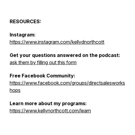
RESOURCES:
Instagram:
https://www.instagram.com/kellydnorthcott
Get your questions answered on the podcast:
ask them by filling out this form
Free Facebook Community:
https://www.facebook.com/groups/directsalesworks
hops
Learn more about my programs:
https://www.kellynorthcott.com/learn