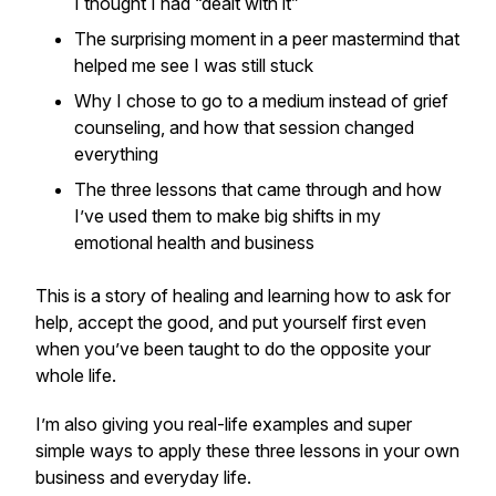
I thought I had “dealt with it”
The surprising moment in a peer mastermind that
helped me see I was still stuck
Why I chose to go to a medium instead of grief
counseling, and how that session changed
everything
The three lessons that came through and how
I’ve used them to make big shifts in my
emotional health and business
This is a story of healing and learning how to ask for
help, accept the good, and put yourself first even
when you’ve been taught to do the opposite your
whole life.
I’m also giving you real-life examples and super
simple ways to apply these three lessons in your own
business and everyday life.