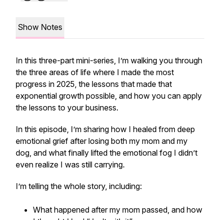
Show Notes
In this three-part mini-series, I’m walking you through
the three areas of life where I made the most
progress in 2025, the lessons that made that
exponential growth possible, and how you can apply
the lessons to your business.
In this episode, I’m sharing how I healed from deep
emotional grief after losing both my mom and my
dog, and what finally lifted the emotional fog I didn’t
even realize I was still carrying.
I’m telling the whole story, including:
What happened after my mom passed, and how