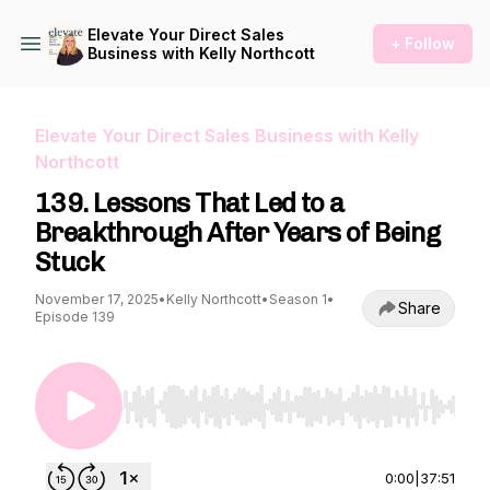
Elevate Your Direct Sales
+ Follow
Business with Kelly Northcott
Elevate Your Direct Sales Business with Kelly
Northcott
139. Lessons That Led to a
Breakthrough After Years of Being
Stuck
November 17, 2025
•
Kelly Northcott
•
Season 1
•
Share
Episode 139
Use Left/Right to seek, Home/End to jump to st
0:00
|
37:51