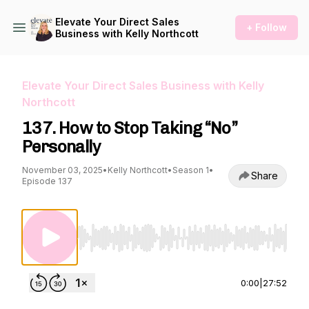
Elevate Your Direct Sales
+ Follow
Business with Kelly Northcott
Elevate Your Direct Sales Business with Kelly
Northcott
137. How to Stop Taking “No”
Personally
November 03, 2025
•
Kelly Northcott
•
Season 1
•
Share
Episode 137
Use Left/Right to seek, Home/End to jump to st
0:00
|
27:52