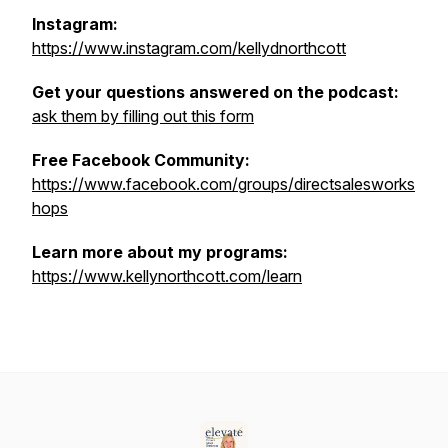
Instagram:
https://www.instagram.com/kellydnorthcott
Get your questions answered on the podcast:
ask them by filling out this form
Free Facebook Community:
https://www.facebook.com/groups/directsalesworks
hops
Learn more about my programs:
https://www.kellynorthcott.com/learn