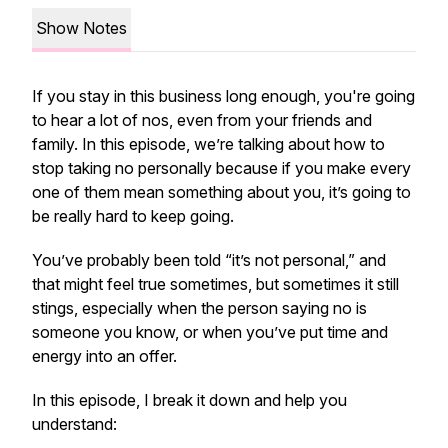
Show Notes
If you stay in this business long enough, you're going
to hear a lot of nos, even from your friends and
family. In this episode, we’re talking about how to
stop taking no personally because if you make every
one of them mean something about you, it’s going to
be really hard to keep going.
You’ve probably been told “it’s not personal,” and
that might feel true sometimes, but sometimes it still
stings, especially when the person saying no is
someone you know, or when you’ve put time and
energy into an offer.
In this episode, I break it down and help you
understand: