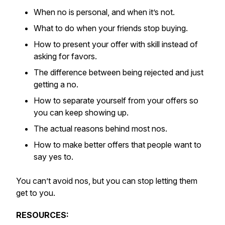
When no is personal, and when it’s not.
What to do when your friends stop buying.
How to present your offer with skill instead of
asking for favors.
The difference between being rejected and just
getting a no.
How to separate yourself from your offers so
you can keep showing up.
The actual reasons behind most nos.
How to make better offers that people want to
say yes to.
You can’t avoid nos, but you can stop letting them
get to you.
RESOURCES: