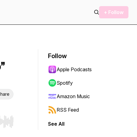
+ Follow
Follow
”
Apple Podcasts
Spotify
hare
Amazon Music
RSS Feed
See All
r end. Hold shift to jump forward or backward.