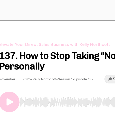
Elevate Your Direct Sales Business with Kelly Northcott
137. How to Stop Taking “No
Personally
S
November 03, 2025
•
Kelly Northcott
•
Season 1
•
Episode 137
Use Left/Right to seek, Home/End to jump to start o