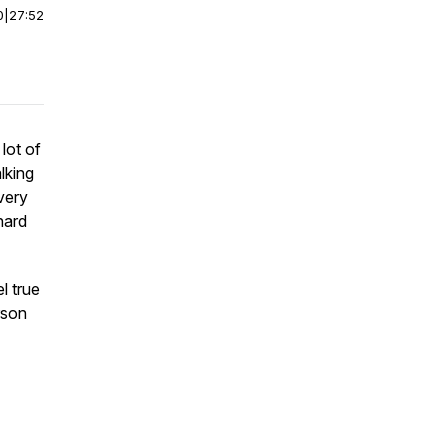
0
|
27:52
lot of
lking
very
hard
l true
rson