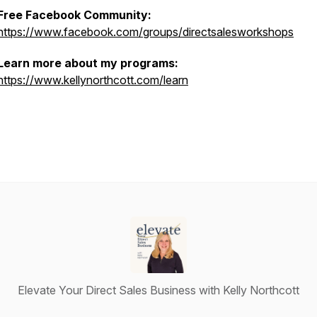
Free Facebook Community:
https://www.facebook.com/groups/directsalesworkshops
Learn more about my programs:
https://www.kellynorthcott.com/learn
Elevate Your Direct Sales Business with Kelly Northcott