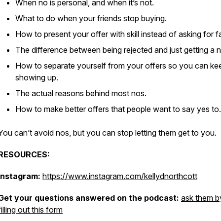
When no is personal, and when it’s not.
What to do when your friends stop buying.
How to present your offer with skill instead of asking for f
The difference between being rejected and just getting a n
How to separate yourself from your offers so you can ke
showing up.
The actual reasons behind most nos.
How to make better offers that people want to say yes to.
You can’t avoid nos, but you can stop letting them get to you.
RESOURCES:
Instagram:
https://www.instagram.com/kellydnorthcott
Get your questions answered on the podcast:
ask them b
filling out this form