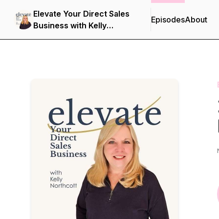
Elevate Your Direct Sales
Episodes
About
Business with Kelly
Northcott