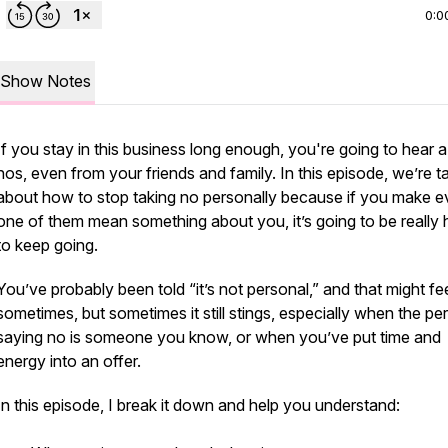
0:0
Show Notes
If you stay in this business long enough, you're going to hear a 
nos, even from your friends and family. In this episode, we’re ta
about how to stop taking no personally because if you make e
one of them mean something about you, it’s going to be really 
to keep going.
You’ve probably been told “it’s not personal,” and that might fee
sometimes, but sometimes it still stings, especially when the pe
saying no is someone you know, or when you’ve put time and
energy into an offer.
In this episode, I break it down and help you understand: